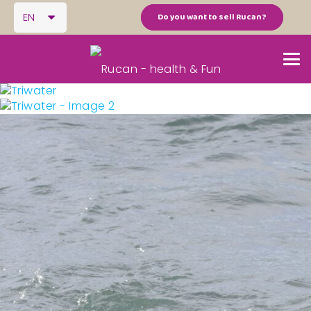
EN
Do you want to sell Rucan?