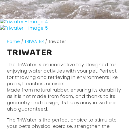
Home
/
TRIWATER
/ Triwater
TRIWATER
The TriWater is an innovative toy designed for
enjoying water activities with your pet. Perfect
for throwing and retrieving in environments like
pools, beaches, or rivers.
Made from natural rubber, ensuring its durability
as it is not made from foam, and thanks to its
geometry and design, its buoyancy in water is
also guaranteed.
The TriWater is the perfect choice to stimulate
your pet’s physical exercise, strengthen the