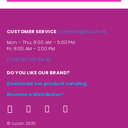
CUSTOMER SERVICE
comercial@rucan.es
Mon – Thu: 8:00 AM – 5:00 PM
Fri: 8:00 AM – 2:00 PM
(+34) 93 753 04 50
DO YOU LIKE OUR BRAND?
Download our product catalog
Become a distributor!
© rucan 2025