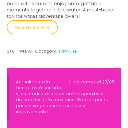
bond with you, and enjoy unforgettable
moments together in the water. A must-have
toy for water adventure lovers!
Return to the store
SKU:
TWNAG
Category:
TRIWATER
Actualmente la
Volvemos el 23/08
tienda está cerrada
y los productos no estarán disponibles
durante los próximos días. Gracias por tu
paciencia y sentimos cualquier
inconveniente.