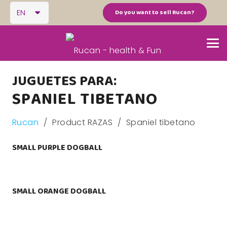
EN
Do you want to sell Rucan?
JUGUETES PARA:
SPANIEL TIBETANO
Rucan
/
Product RAZAS
/
Spaniel tibetano
SMALL PURPLE DOGBALL
SMALL ORANGE DOGBALL