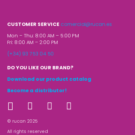
CUSTOMER SERVICE
comercial@rucan.es
Mon – Thu: 8:00 AM – 5:00 PM
Fri: 8:00 AM – 2:00 PM
(+34) 93 753 04 50
DO YOU LIKE OUR BRAND?
Download our product catalog
Become a distributor!
© rucan 2025
All rights reserved