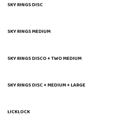
SKY RINGS DISC
SKY RINGS MEDIUM
SKY RINGS DISCO + TWO MEDIUM
SKY RINGS DISC + MEDIUM + LARGE
LICKLOCK