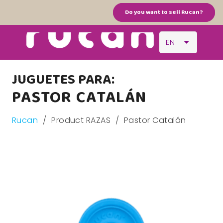
Do you want to sell Rucan?
EN
JUGUETES PARA:
PASTOR CATALÁN
Rucan
/
Product RAZAS
/
Pastor Catalán