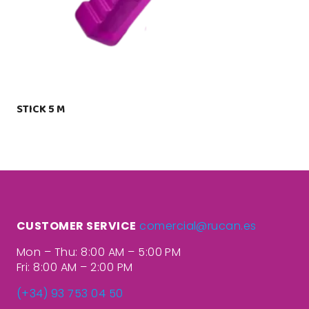
STICK 5 M
CUSTOMER SERVICE
comercial@rucan.es
Mon – Thu: 8:00 AM – 5:00 PM
Fri: 8:00 AM – 2:00 PM
(+34) 93 753 04 50