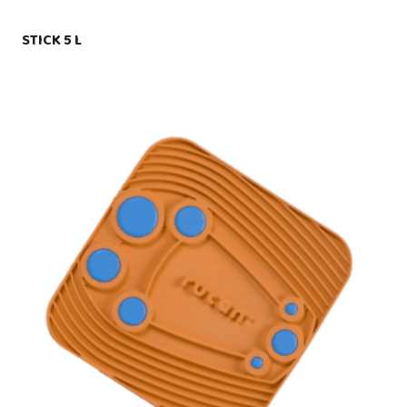
STICK 5 L