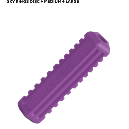
SKY RINGS DISC + MEDIUM + LARGE