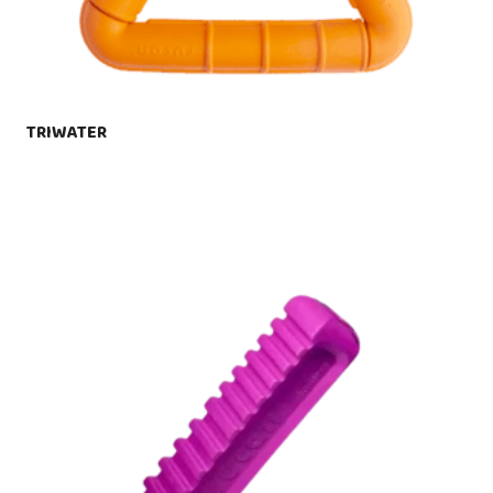
TRIWATER