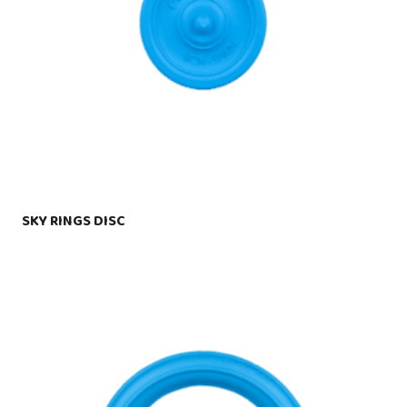
SKY RINGS DISC