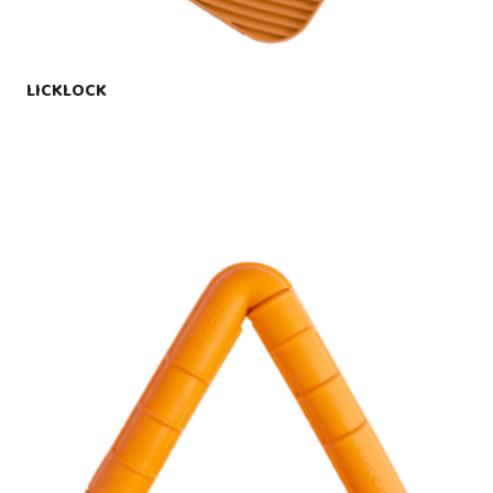
LICKLOCK