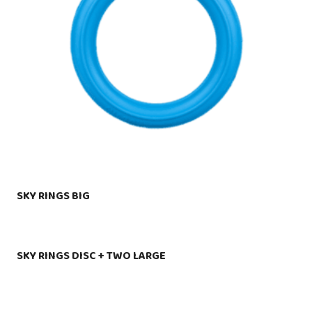
SKY RINGS BIG
SKY RINGS DISC + TWO LARGE