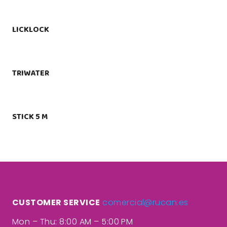
LICKLOCK
TRIWATER
STICK 5 M
CUSTOMER SERVICE
comercial@rucan.es
Mon – Thu: 8:00 AM – 5:00 PM