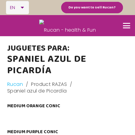
EN
Do you want to sell Rucan?
JUGUETES PARA:
SPANIEL AZUL DE
PICARDÍA
Rucan
/
Product RAZAS
/
Spaniel azul de Picardía
MEDIUM ORANGE CONIC
MEDIUM PURPLE CONIC