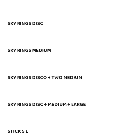
SKY RINGS DISC
SKY RINGS MEDIUM
SKY RINGS DISCO + TWO MEDIUM
SKY RINGS DISC + MEDIUM + LARGE
STICK 5 L