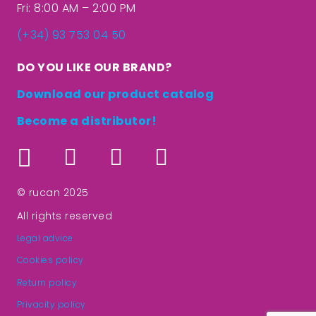
Fri: 8:00 AM – 2:00 PM
(+34) 93 753 04 50
DO YOU LIKE OUR BRAND?
Download our product catalog
Become a distributor!
© rucan 2025
All rights reserved
Legal advice
Cookies policy
Return policy
Privacity policy